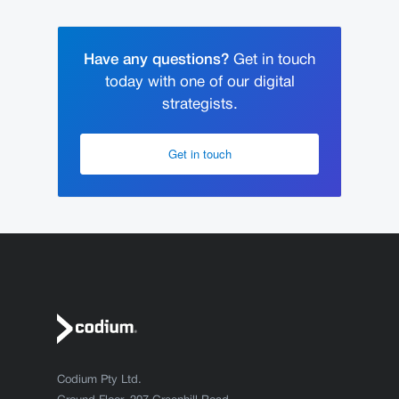
Have any questions?
Get in touch
today with one of our digital
strategists.
Get in touch
Codium Pty Ltd.