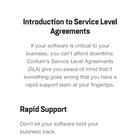
Introduction to Service Level
Agreements
If your software is critical to your
business, you can’t afford downtime.
Codium’s Service Level Agreements
(SLA) give you peace of mind that if
something goes wrong that you have a
rapid support team at your fingertips.
Rapid Support
Don’t let your software hold your
business back.