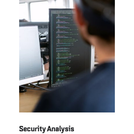
Security Analysis