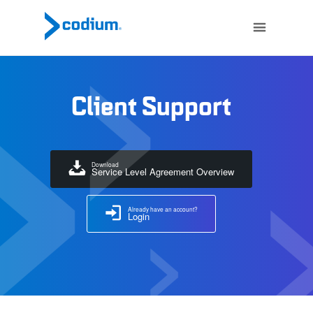
Client Support
Download
Service Level Agreement Overview
Already have an account?
Login