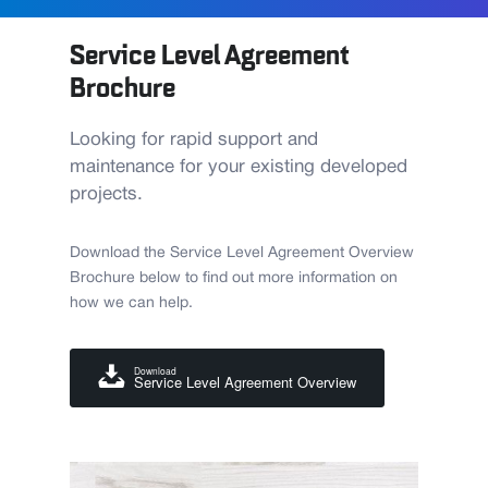
Service Level Agreement
Brochure
Looking for rapid support and
maintenance for your existing developed
projects.
Download the Service Level Agreement Overview
Brochure below to find out more information on
how we can help.
Download
Service Level Agreement Overview