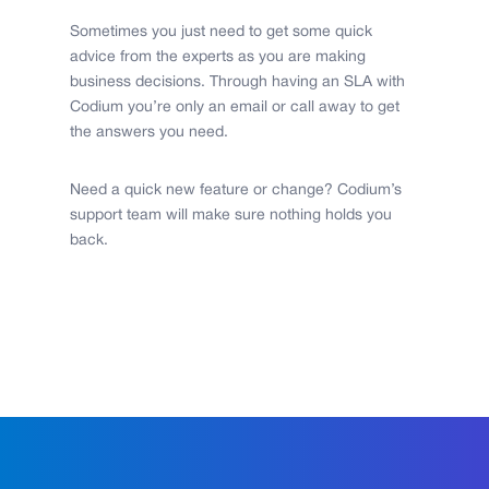
Sometimes you just need to get some quick
advice from the experts as you are making
business decisions. Through having an SLA with
Codium you’re only an email or call away to get
the answers you need.
Need a quick new feature or change? Codium’s
support team will make sure nothing holds you
back.