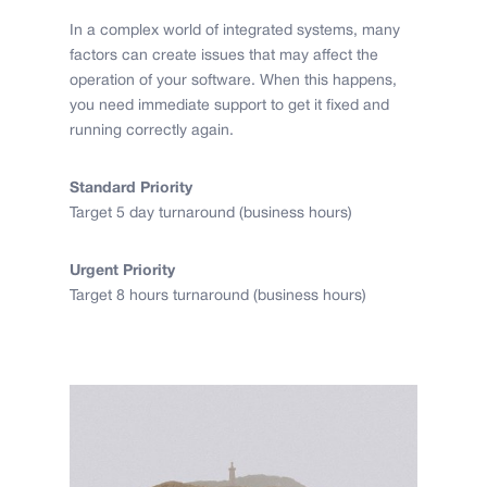
In a complex world of integrated systems, many
factors can create issues that may affect the
operation of your software. When this happens,
you need immediate support to get it fixed and
running correctly again.
Standard Priority
Target 5 day turnaround (business hours)
Urgent Priority
Target 8 hours turnaround (business hours)