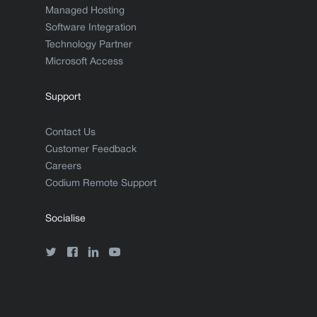
Managed Hosting
Software Integration
Technology Partner
Microsoft Access
Support
Contact Us
Customer Feedback
Careers
Codium Remote Support
Socialise