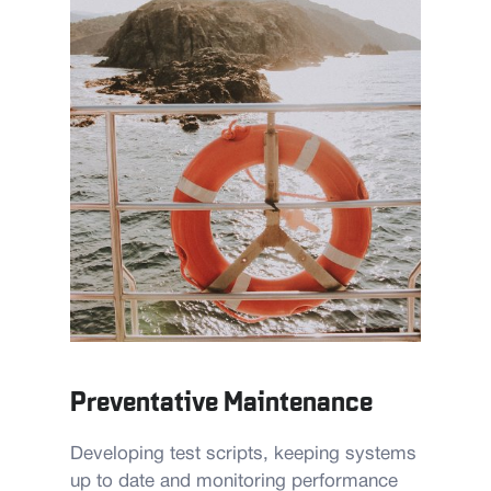
Preventative Maintenance
Developing test scripts, keeping systems
up to date and monitoring performance