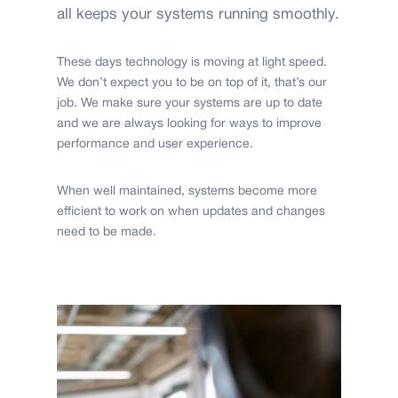
all keeps your systems running smoothly.
These days technology is moving at light speed.
We don’t expect you to be on top of it, that’s our
job. We make sure your systems are up to date
and we are always looking for ways to improve
performance and user experience.
When well maintained, systems become more
efficient to work on when updates and changes
need to be made.