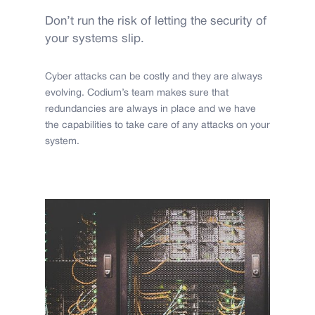
Don’t run the risk of letting the security of
your systems slip.
Cyber attacks can be costly and they are always
evolving. Codium’s team makes sure that
redundancies are always in place and we have
the capabilities to take care of any attacks on your
system.