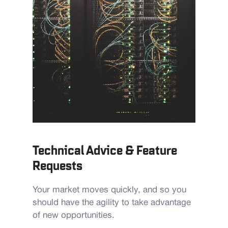
Technical Advice & Feature
Requests
Your market moves quickly, and so you
should have the agility to take advantage
of new opportunities.