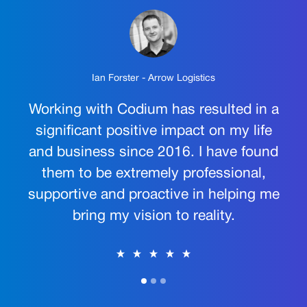
Ian Forster - Arrow Logistics
Working with Codium has resulted in a
significant positive impact on my life
and business since 2016. I have found
them to be extremely professional,
supportive and proactive in helping me
bring my vision to reality.