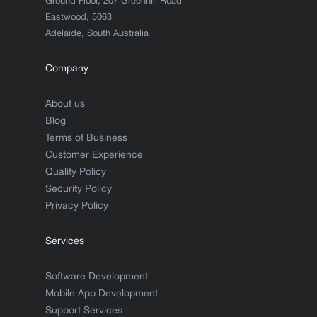
Ground Floor, 207 Greenhill Road
Eastwood, 5063
Adelaide, South Australia
Company
About us
Blog
Terms of Business
Customer Experience
Quality Policy
Security Policy
Privacy Policy
Services
Software Development
Mobile App Development
Support Services