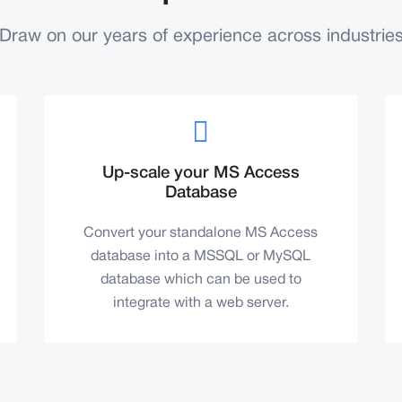
Draw on our years of experience across industrie
Up-scale your MS Access
Database
Convert your standalone MS Access
database into a MSSQL or MySQL
database which can be used to
integrate with a web server.