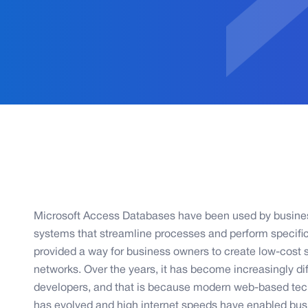
Microsoft Access Databases have been used by business
systems that streamline processes and perform specifi
provided a way for business owners to create low-cost 
networks. Over the years, it has become increasingly diff
developers, and that is because modern web-based tec
has evolved and high internet speeds have enabled bu