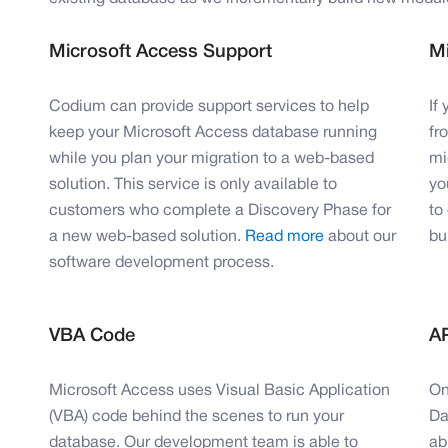
Microsoft Access Support
Mi
Codium can provide support services to help
If
keep your Microsoft Access database running
fr
while you plan your migration to a web-based
mi
solution. This service is only available to
yo
customers who complete a Discovery Phase for
to
a new web-based solution.
Read more
about our
bui
software development process.
VBA Code
AP
Microsoft Access uses Visual Basic Application
On
(VBA) code behind the scenes to run your
Da
database. Our development team is able to
ab