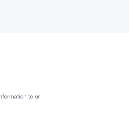
formation to or