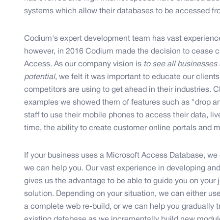
systems which allow their databases to be accessed fr
Codium's expert development team has vast experienc
however, in 2016 Codium made the decision to cease cr
Access. As our company vision is
to see all businesses u
potential
, we felt it was important to educate our clien
competitors are using to get ahead in their industries.
examples we showed them of features such as "drop and 
staff to use their mobile phones to access their data, li
time, the ability to create customer online portals and
If your business uses a Microsoft Access Database, we 
we can help you. Our vast experience in developing an
gives us the advantage to be able to guide you on your
solution. Depending on your situation, we can either us
a complete web re-build, or we can help you gradually tra
existing database as we incrementally build new modul