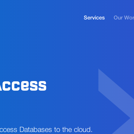
Services
Our Wo
Access
Access Databases to the cloud.