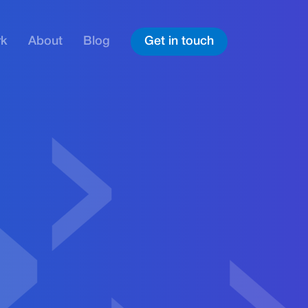
rk
About
Blog
Get in touch