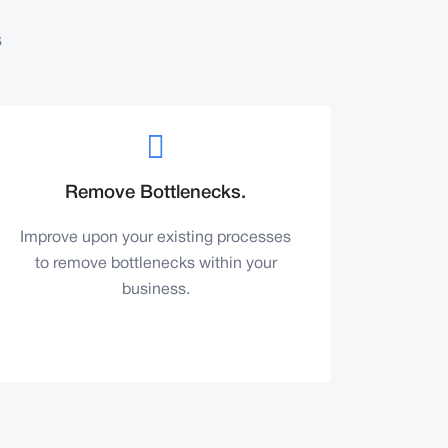
s
Remove Bottlenecks.
Improve upon your existing processes
to remove bottlenecks within your
business.