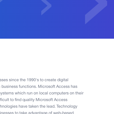
es since the 1990's to create digital
c business functions. Microsoft Access has
systems which run on local computers on their
icult to find quality Microsoft Access
hnologies have taken the lead. Technology
sinesses to take advantage of web-based