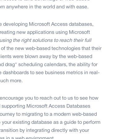
om anywhere in the world and with ease.
e developing Microsoft Access databases,
eating new applications using Microsoft
sing the right solutions to reach their full
ts of the new web-based technologies that their
 Clients were blown away by the web-based
drag" scheduling calendars, the ability for
ve dashboards to see business metrics in real-
 much more.
encourage you to reach out to us to see how
d supporting Microsoft Access Databases
 journey to migrating to a modern web-based
e your existing database as a guide to perform
nsition by integrating directly with your
es in a web environment.