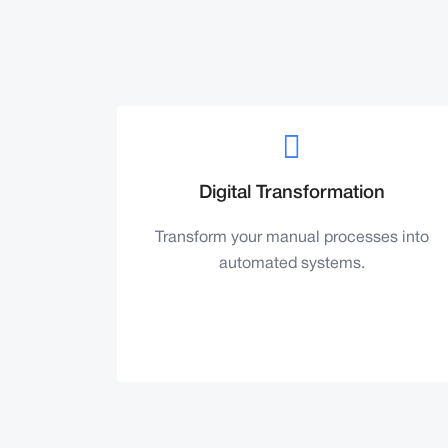
Digital Transformation
Transform your manual processes into
automated systems.