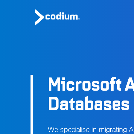
Microsoft 
Databases
We specialise in migrating 