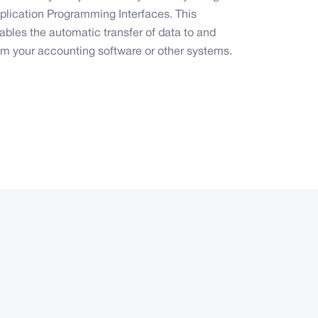
plication Programming Interfaces. This
ables the automatic transfer of data to and
om your accounting software or other systems.