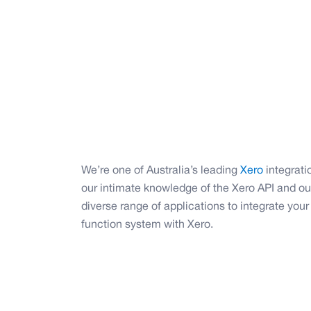
We’re one of Australia’s leading
Xero
integrati
our intimate knowledge of the Xero API and ou
diverse range of applications to integrate you
function system with Xero.