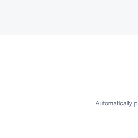
Automatically 