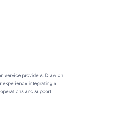
on service providers. Draw on
r experience integrating a
r operations and support