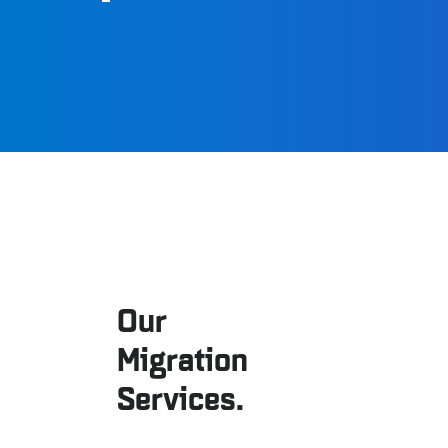
Our
Migration
Services.