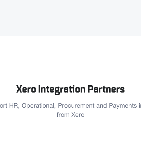
Xero Integration Partners
port HR, Operational, Procurement and Payments in
from Xero