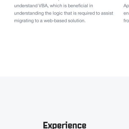
understand VBA, which is beneficial in
Ap
understanding the logic that is required to assist
en
migrating to a web-based solution.
fr
Experience