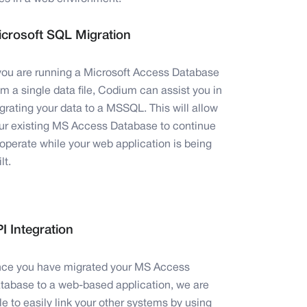
crosoft SQL Migration
 you are running a Microsoft Access Database
om a single data file, Codium can assist you in
grating your data to a MSSQL. This will allow
ur existing MS Access Database to continue
 operate while your web application is being
lt.
I Integration
ce you have migrated your MS Access
tabase to a web-based application, we are
le to easily link your other systems by using